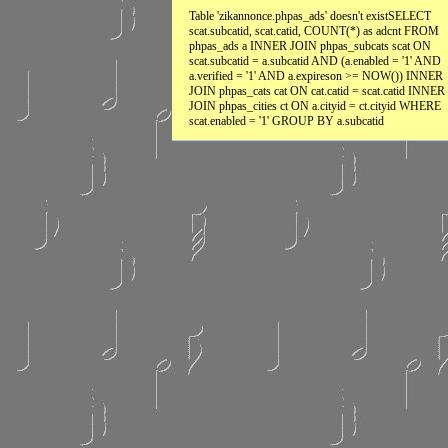
Table 'zikannonce.phpas_ads' doesn't existSELECT
scat.subcatid, scat.catid, COUNT(*) as adcnt FROM
phpas_ads a INNER JOIN phpas_subcats scat ON
scat.subcatid = a.subcatid AND (a.enabled = '1' AND
a.verified = '1' AND a.expireson >= NOW()) INNER
JOIN phpas_cats cat ON cat.catid = scat.catid INNER
JOIN phpas_cities ct ON a.cityid = ct.cityid WHERE
scat.enabled = '1' GROUP BY a.subcatid