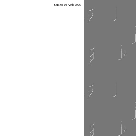
Samedi 08 Août 2026