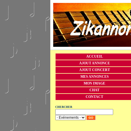
ACCUEIL
AJOUT ANNONCE
AJOUT CONCERT
MES ANNONCES
MON IMAGE
CHAT
CONTACT
CHERCHER
GO